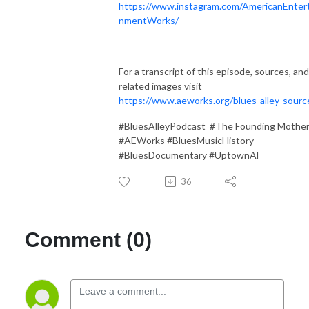
https://www.instagram.com/AmericanEntert
nmentWorks/
For a transcript of this episode, sources, and
related images visit
https://www.aeworks.org/blues-alley-sourc
#BluesAlleyPodcast #The Founding Mothe
#AEWorks #BluesMusicHistory
#BluesDocumentary #UptownAl
36
Comment (0)