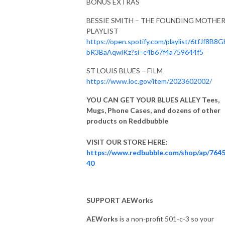
BONUS EXTRAS
BESSIE SMITH – THE FOUNDING MOTHE
PLAYLIST
https://open.spotify.com/playlist/6tfJf8B8
bR3BaAqwiKz?si=c4b67f4a759644f5
ST LOUIS BLUES – FILM
https://www.loc.gov/item/2023602002/
YOU CAN GET YOUR BLUES ALLEY Tees,
Mugs, Phone Cases, and dozens of other
products on Reddbubble
VISIT OUR STORE HERE:
https://www.redbubble.com/shop/ap/764
40
SUPPORT AEWorks
AEWorks
is a non-profit 501-c-3 so your