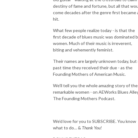
destiny of fame and fortune, but all that wo
come decades after the genre first became 
hit.
What few people realize today - is that the
first decade of blues music was dominated 
women. Much of their music is irreverent,
biting and vehemently feminist.
Their names are largely unknown today, but i
past time they received their due - as the
Founding Mothers of American Music.
We’ll tell you the whole amazing story of th
remarkable women - on AEWorks Blues Alle
The Founding Mothers Podcast.
We’d love for you to SUBSCRIBE. You know
what to do… &
Thank You!