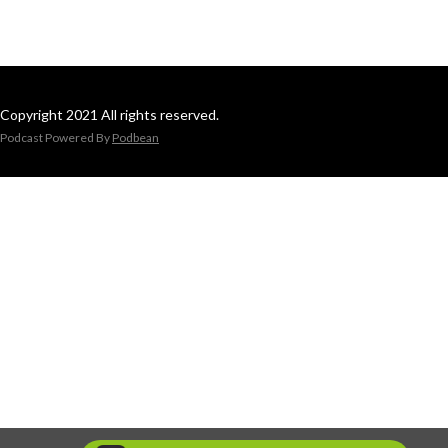
Copyright 2021 All rights reserved.
Podcast Powered By
Podbean