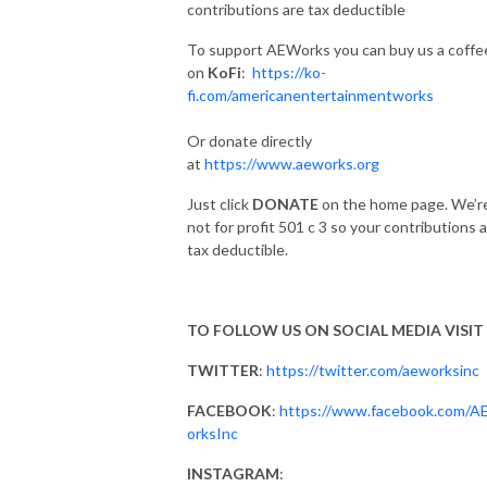
contributions are tax deductible
To support AEWorks you can buy us a coffe
on
KoFi
:
https://ko-
fi.com/americanentertainmentworks
Or donate directly
at
https://www.aeworks.org
Just click
DONATE
on the home page. We’r
not for profit 501 c 3 so your contributions 
tax deductible.
TO FOLLOW US ON SOCIAL MEDIA VISIT
TWITTER
:
https://twitter.com/aeworksinc
FACEBOOK
:
https://www.facebook.com/
orksInc
INSTAGRAM
: