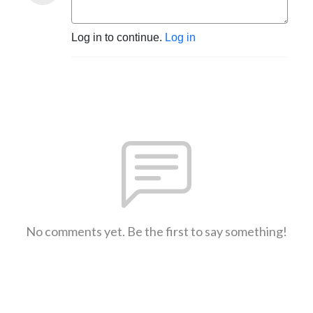
Log in to continue.
Log in
No comments yet. Be the first to say something!