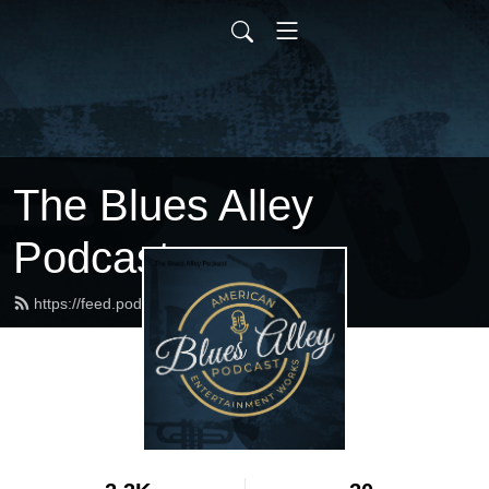
The Blues Alley
Podcast
https://feed.podbean.com/bluesalley/feed.xml