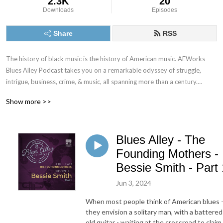
2.3K
20
Downloads
Episodes
Share
RSS
The history of black music is the history of American music. AEWorks 
Blues Alley Podcast takes you on a remarkable odyssey of struggle, 
intrigue, business, crime, & music, all spanning more than a century.

Show more >>
But, Blues Alley isn’t your typical blues documentary. Our goal is to tell 
the stories of blues music, but also to reach into the lives of the people 
who created it. Explore the places they lived, and the times that inspired 
Blues Alley - The
the first truly authentic form of American music.

Founding Mothers -
Our first series W.C. Handy, the Founding Father of American Music, 
Bessie Smith - Part 
weaves the tale of the man who first took a rustic music from the 
Jun 3, 2024
Mississippi delta, turned it into an international phenomenon, and made 
blues music sing for everyone, everywhere. 

When most people think of American blues 
they envision a solitary man, with a battered
You’ll be amazed.
old guitar - waiting at the crossroad to claim