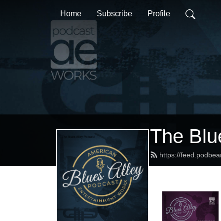
Home
Subscribe
Profile
The Blu
https://feed.podbea