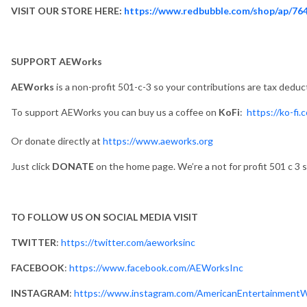
VISIT OUR STORE HERE:
https://www.redbubble.com/shop/ap/76
SUPPORT AEWorks
AEWorks
is a non-profit 501-c-3 so your contributions are tax deduc
To support AEWorks you can buy us a coffee on
KoFi
:
https://ko-fi
Or donate directly at
https://www.aeworks.org
Just click
DONATE
on the home page. We’re a not for profit 501 c 3 s
TO FOLLOW US ON SOCIAL MEDIA VISIT
TWITTER
:
https://twitter.com/aeworksinc
FACEBOOK
:
https://www.facebook.com/AEWorksInc
INSTAGRAM
:
https://www.instagram.com/AmericanEntertainment