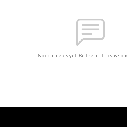
No comments yet. Be the first to say so