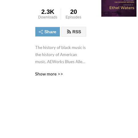
2.3K
20
Downloads
Episodes
Share
RSS
The history of black music is 
the history of American 
music. AEWorks Blues Alley 
Podcast takes you on a 
Show more >>
remarkable odyssey of 
struggle, intrigue, business, 
crime, & music, all spanning 
more than a century.

But, Blues Alley isn’t your 
typical blues documentary. 
Our goal is to tell the stories 
of blues music, but also to 