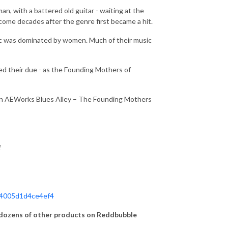
n, with a battered old guitar - waiting at the
 come decades after the genre first became a hit.
sic was dominated by women. Much of their music
ved their due - as the Founding Mothers of
 on AEWorks Blues Alley – The Founding Mothers
!
d4005d1d4ce4ef4
ozens of other products on Reddbubble