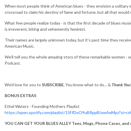
When most people think of American blues - they envision a solitary ma
crossroad to claim his destiny of fame and fortune, but all that would
What few people realize today - is that the first decade of blues mu
is irreverent, biting and vehemently feminist.
Their names are largely unknown today, but it’s past time they recei
American Music.
We’ll tell you the whole amazing story of these remarkable women -
Podcast.
We’d love for you to
SUBSCRIBE.
You know what to do… &
Thank You
BONUS EXTRAS
Ethel Waters - Founding Mothers Playlist
https://open.spotify.com/playlist/15FfDoO9uBRppBIxwAeMpz?si=c
YOU CAN GET YOUR BLUES ALLEY Tees, Mugs, Phone Cases, and d