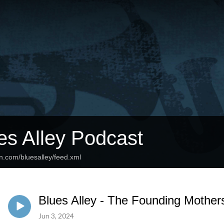
es Alley Podcast
n.com/bluesalley/feed.xml
Blues Alley - The Founding Mother
Jun 3, 2024