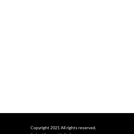
Copyright 2021 All rights reserved.