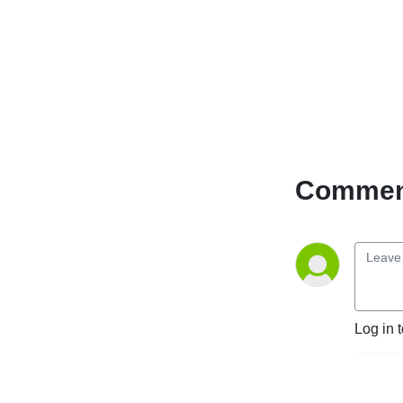
Comment
Log in 