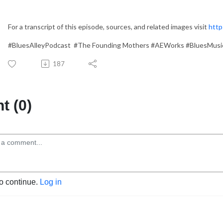
For a transcript of this episode, sources, and related images visit
http
#BluesAlleyPodcast #The Founding Mothers #AEWorks #BluesMusi
187
 (0)
to continue.
Log in