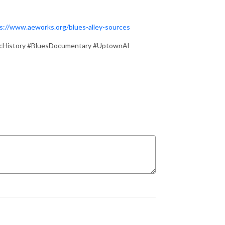
s://www.aeworks.org/blues-alley-sources
cHistory #BluesDocumentary #UptownAl