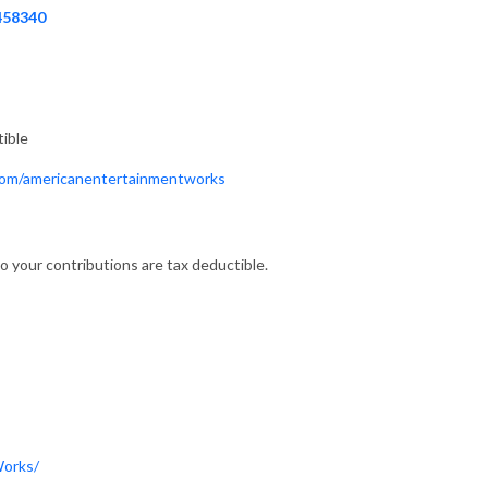
458340
tible
.com/americanentertainmentworks
o your contributions are tax deductible.
Works/