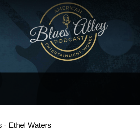
s - Ethel Waters